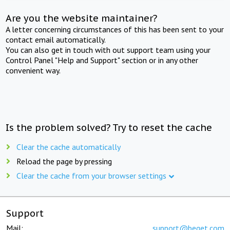
Are you the website maintainer?
A letter concerning circumstances of this has been sent to your
contact email automatically.
You can also get in touch with out support team using your
Control Panel "Help and Support" section or in any other
convenient way.
Is the problem solved? Try to reset the cache
Clear the cache automatically
Reload the page by pressing
Clear the cache from your browser settings
Support
Mail:
support@beget.com