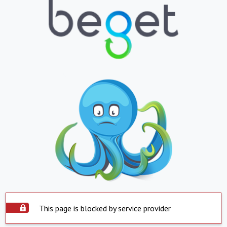
This page is blocked by service provider