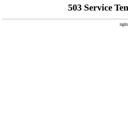
503 Service Te
ngin