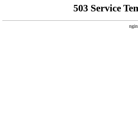
503 Service Te
ngin